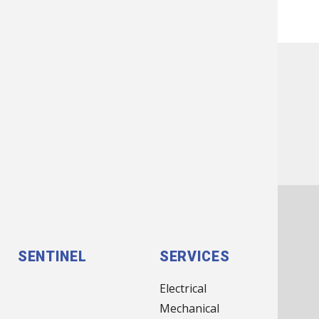
Previous
Next
IN ASSOCIATION WITH:
FOOTER
SENTINEL
SERVICES
MENU
Electrical
(MAIN
Mechanical