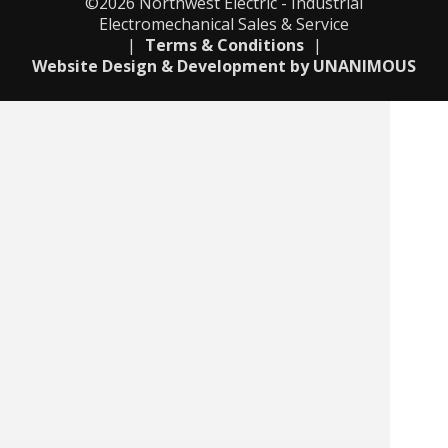
©2026
Northwest Electric - Industrial
Electromechanical Sales & Service
|
Terms & Conditions
|
Website Design & Development by UNANIMOUS