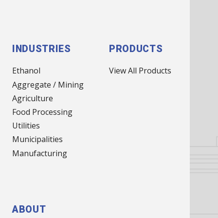
NAV)
INDUSTRIES
PRODUCTS
Ethanol
View All Products
Aggregate / Mining
Agriculture
Food Processing
Utilities
Municipalities
Manufacturing
ABOUT