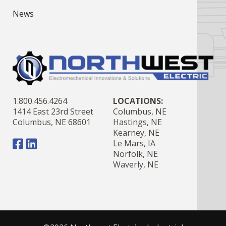
News
1.800.456.4264
LOCATIONS:
1414 East 23rd Street
Columbus, NE
Columbus, NE 68601
Hastings, NE
Kearney, NE
Le Mars, IA
Norfolk, NE
Waverly, NE