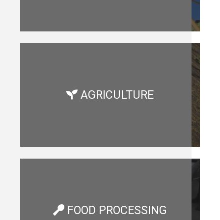
AGRICULTURE
FOOD PROCESSING