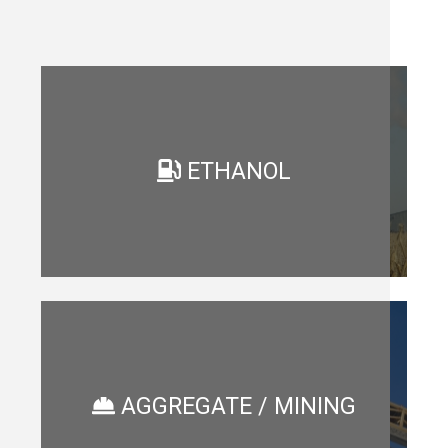
ETHANOL
AGGREGATE / MINING