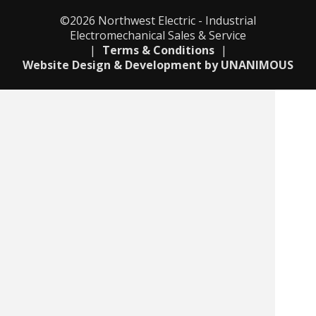
©2026
Northwest Electric - Industrial
Electromechanical Sales & Service
|
Terms & Conditions
|
Website Design & Development by UNANIMOUS