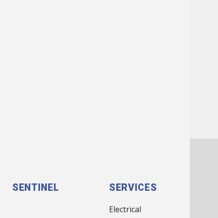
FOOTER
SENTINEL
SERVICES
MENU
Electrical