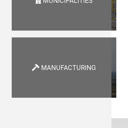
MUNICIPALITIES
MANUFACTURING