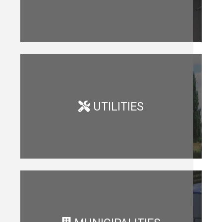
UTILITIES