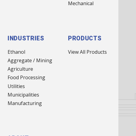
(MAIN
Mechanical
NAV)
INDUSTRIES
PRODUCTS
Ethanol
View All Products
Aggregate / Mining
Agriculture
Food Processing
Utilities
Municipalities
Manufacturing