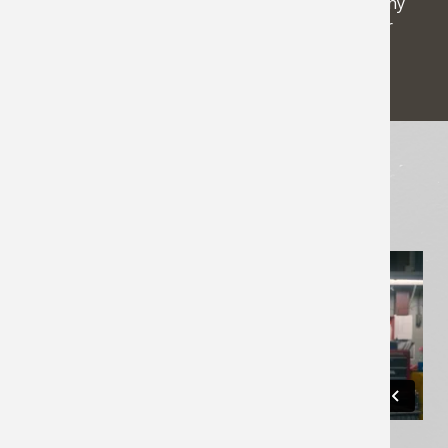
relationships we have developed. See why so many
others have turned to Northwest Electric as their
electromechanical expert since 1955.
WHAT WE DO