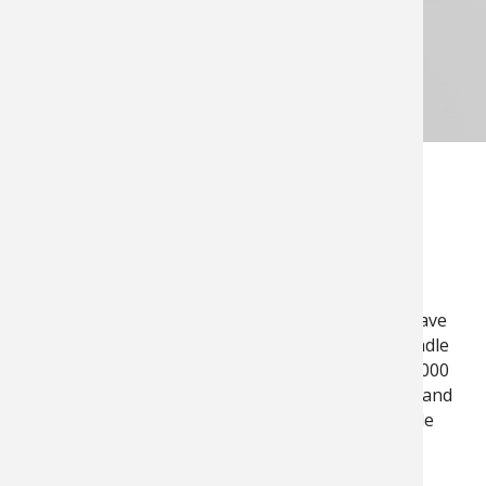
OUR SERVICES
INDUSTRIES
Whether you are in the agricultural field,
manufacturing industry, or utility market, we have
the facilities, technology, and knowledge to handle
any situation or job, including motors up to 10,000
HP. Our various locations, quick response time, and
24/7 service line minimize your downtime while
maximizing your profitability.