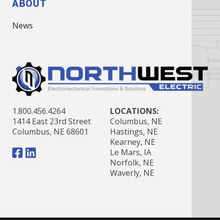
ABOUT
News
1.800.456.4264
LOCATIONS:
1414 East 23rd Street
Columbus, NE
Columbus, NE 68601
Hastings, NE
Kearney, NE
Le Mars, IA
Norfolk, NE
Waverly, NE